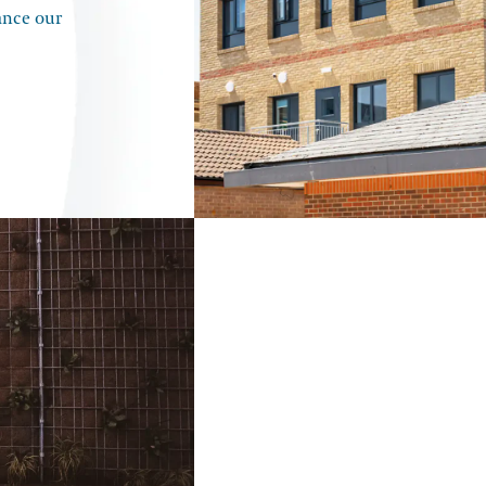
ance our