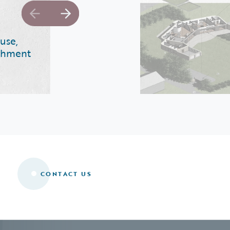
use,
ishment
CONTACT US