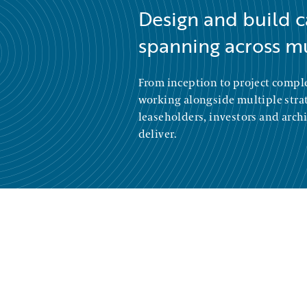
Design and build c
spanning across mu
From inception to project compl
working alongside multiple strate
leaseholders, investors and archi
deliver.