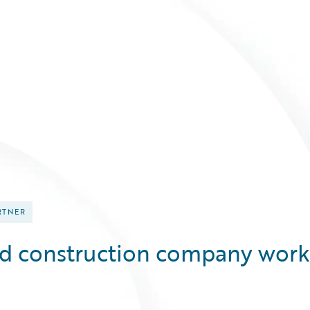
RTNER
ed construction company work