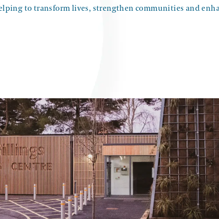
helping to transform lives, strengthen communities and enh