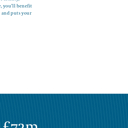
, you’ll benefit
s and puts your
£72m