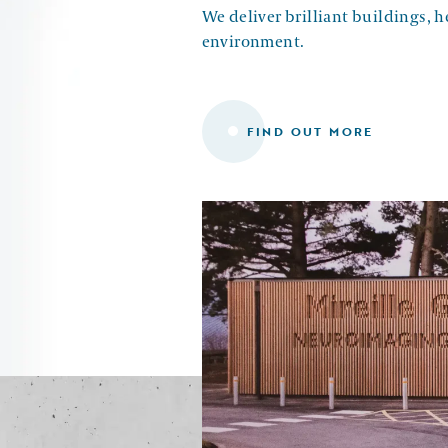
We deliver brilliant buildings, 
environment.
FIND OUT MORE