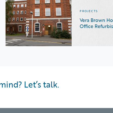
PROJECTS
Vera Brown Ho
Office Refurb
mind? Let’s talk.