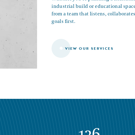
industrial build or educational space
from a team that listens, collaborate
goals first.
VIEW OUR SERVICES
136