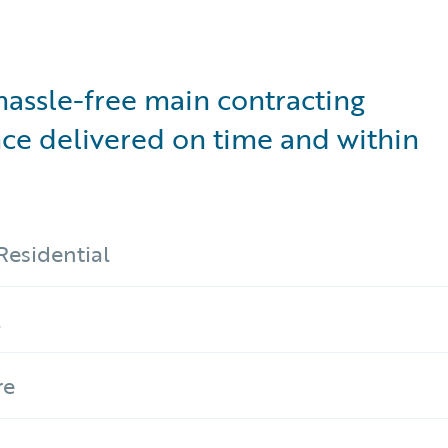
hassle-free main contracting
ce delivered on time and within
Residential
l
re