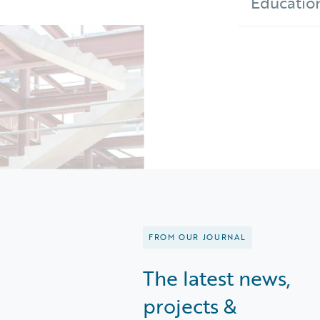
Educatio
FROM OUR JOURNAL
The latest news,
projects &