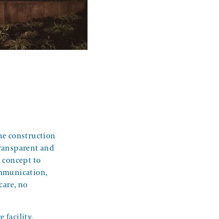
he construction
transparent and
m concept to
ommunication,
care, no
 facility,