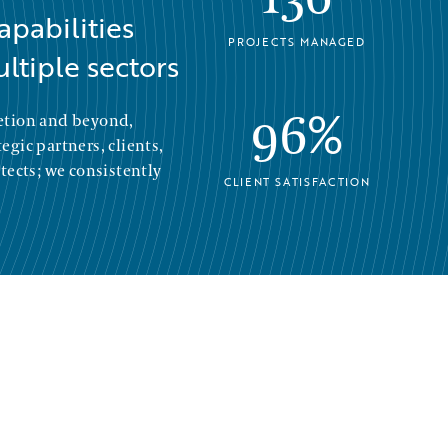
apabilities
PROJECTS MANAGED
ltiple sectors
96%
etion and beyond,
gic partners, clients,
tects; we consistently
CLIENT SATISFACTION