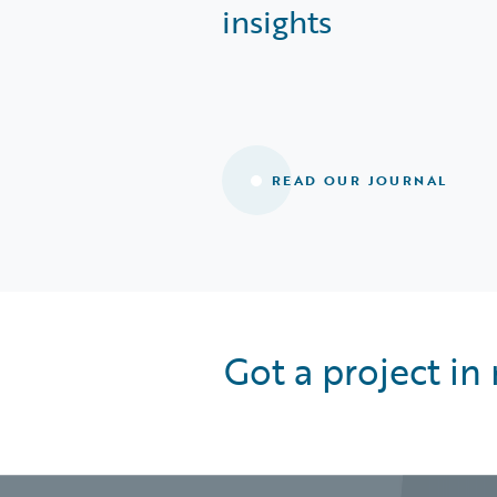
insights
READ OUR JOURNAL
Got a project in 