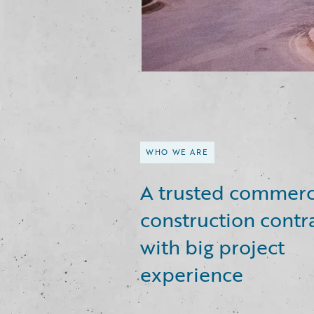
WHO WE ARE
A trusted commerc
construction contr
with big project
experience