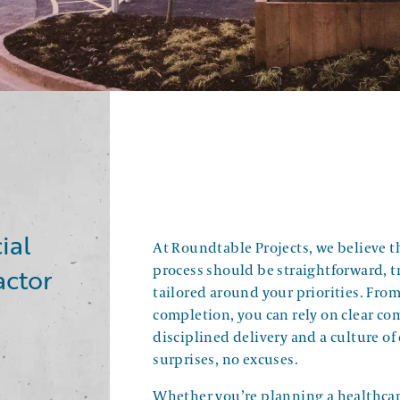
ial
At Roundtable Projects, we believe t
actor
process should be straightforward, 
tailored around your priorities. Fro
completion, you can rely on clear c
disciplined delivery and a culture of 
surprises, no excuses.
Whether you’re planning a healthcare