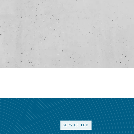
SERVICE-LED