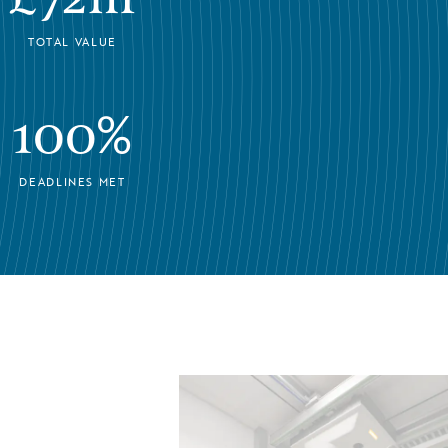
TOTAL VALUE
100%
DEADLINES MET