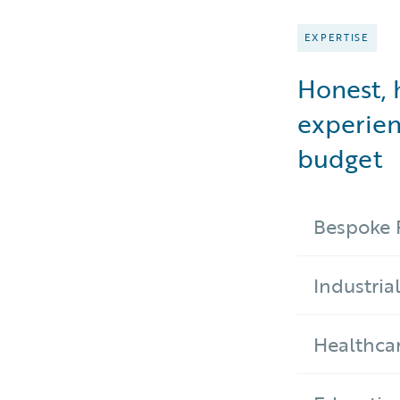
EXPERTISE
Honest, 
experien
budget
Bespoke 
Industria
Healthca