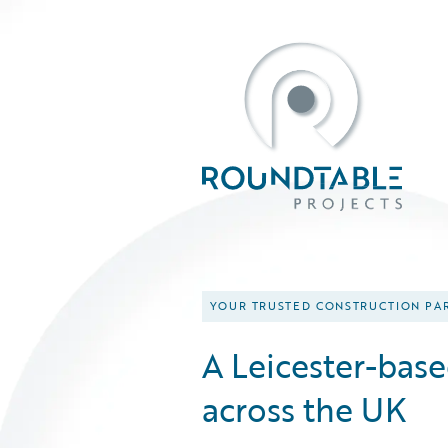
YOUR TRUSTED CONSTRUCTION PA
A Leicester-bas
across the UK